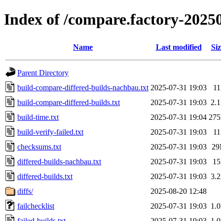
Index of /compare.factory-2025
Name
Last modified
Siz
Parent Directory
build-compare-differed-builds-nachbau.txt
2025-07-31 19:03
1
build-compare-differed-builds.txt
2025-07-31 19:03
2.
build-time.txt
2025-07-31 19:04
27
build-verify-failed.txt
2025-07-31 19:03
1
checksums.txt
2025-07-31 19:03
2
differed-builds-nachbau.txt
2025-07-31 19:03
1
differed-builds.txt
2025-07-31 19:03
3.
diffs/
2025-08-20 12:48
failchecklist
2025-07-31 19:03
1.
failed-builds.txt
2025-07-31 19:03
1.