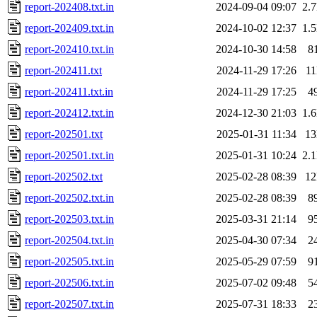
report-202408.txt.in
2024-09-04 09:07
2.
report-202409.txt.in
2024-10-02 12:37
1.
report-202410.txt.in
2024-10-30 14:58
8
report-202411.txt
2024-11-29 17:26
1
report-202411.txt.in
2024-11-29 17:25
4
report-202412.txt.in
2024-12-30 21:03
1.
report-202501.txt
2025-01-31 11:34
1
report-202501.txt.in
2025-01-31 10:24
2.
report-202502.txt
2025-02-28 08:39
1
report-202502.txt.in
2025-02-28 08:39
8
report-202503.txt.in
2025-03-31 21:14
9
report-202504.txt.in
2025-04-30 07:34
2
report-202505.txt.in
2025-05-29 07:59
9
report-202506.txt.in
2025-07-02 09:48
5
report-202507.txt.in
2025-07-31 18:33
2