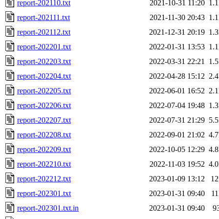
report-202110.txt
2021-10-31 11:20
1.
report-202111.txt
2021-11-30 20:43
1.
report-202112.txt
2021-12-31 20:19
1.
report-202201.txt
2022-01-31 13:53
1.
report-202203.txt
2022-03-31 22:21
1.
report-202204.txt
2022-04-28 15:12
2.
report-202205.txt
2022-06-01 16:52
2.
report-202206.txt
2022-07-04 19:48
1.
report-202207.txt
2022-07-31 21:29
5.
report-202208.txt
2022-09-01 21:02
4.
report-202209.txt
2022-10-05 12:29
4.
report-202210.txt
2022-11-03 19:52
4.
report-202212.txt
2023-01-09 13:12
1
report-202301.txt
2023-01-31 09:40
1
report-202301.txt.in
2023-01-31 09:40
9