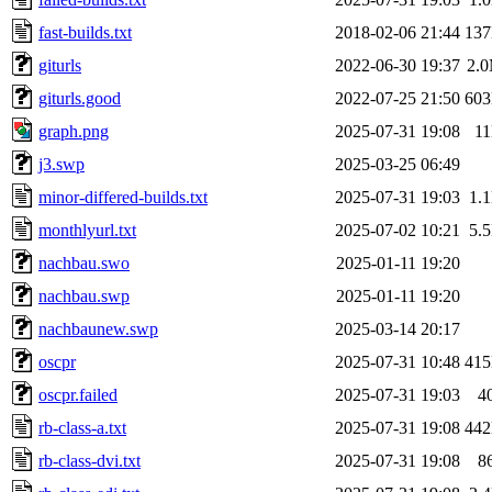
fast-builds.txt
2018-02-06 21:44
13
giturls
2022-06-30 19:37
2.
giturls.good
2022-07-25 21:50
60
graph.png
2025-07-31 19:08
1
j3.swp
2025-03-25 06:49
minor-differed-builds.txt
2025-07-31 19:03
1.
monthlyurl.txt
2025-07-02 10:21
5.
nachbau.swo
2025-01-11 19:20
nachbau.swp
2025-01-11 19:20
nachbaunew.swp
2025-03-14 20:17
oscpr
2025-07-31 10:48
41
oscpr.failed
2025-07-31 19:03
4
rb-class-a.txt
2025-07-31 19:08
44
rb-class-dvi.txt
2025-07-31 19:08
8