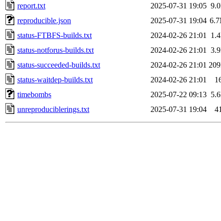
report.txt
2025-07-31 19:05
9.
reproducible.json
2025-07-31 19:04
6.
status-FTBFS-builds.txt
2024-02-26 21:01
1.
status-notforus-builds.txt
2024-02-26 21:01
3.
status-succeeded-builds.txt
2024-02-26 21:01
20
status-waitdep-builds.txt
2024-02-26 21:01
1
timebombs
2025-07-22 09:13
5.
unreproduciblerings.txt
2025-07-31 19:04
4