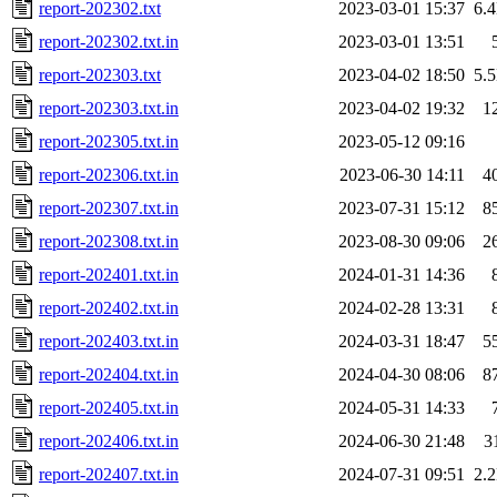
report-202302.txt
2023-03-01 15:37
6.
report-202302.txt.in
2023-03-01 13:51
report-202303.txt
2023-04-02 18:50
5.
report-202303.txt.in
2023-04-02 19:32
1
report-202305.txt.in
2023-05-12 09:16
report-202306.txt.in
2023-06-30 14:11
4
report-202307.txt.in
2023-07-31 15:12
8
report-202308.txt.in
2023-08-30 09:06
2
report-202401.txt.in
2024-01-31 14:36
report-202402.txt.in
2024-02-28 13:31
report-202403.txt.in
2024-03-31 18:47
5
report-202404.txt.in
2024-04-30 08:06
8
report-202405.txt.in
2024-05-31 14:33
report-202406.txt.in
2024-06-30 21:48
3
report-202407.txt.in
2024-07-31 09:51
2.