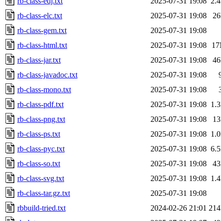
rb-class-edj.txt
2025-07-31 19:08
2.
rb-class-elc.txt
2025-07-31 19:08
2
rb-class-gem.txt
2025-07-31 19:08
rb-class-html.txt
2025-07-31 19:08
1
rb-class-jar.txt
2025-07-31 19:08
4
rb-class-javadoc.txt
2025-07-31 19:08
rb-class-mono.txt
2025-07-31 19:08
rb-class-pdf.txt
2025-07-31 19:08
1.
rb-class-png.txt
2025-07-31 19:08
1
rb-class-ps.txt
2025-07-31 19:08
1.
rb-class-pyc.txt
2025-07-31 19:08
6.
rb-class-so.txt
2025-07-31 19:08
4
rb-class-svg.txt
2025-07-31 19:08
1.
rb-class-tar.gz.txt
2025-07-31 19:08
rbbuild-tried.txt
2024-02-26 21:01
21