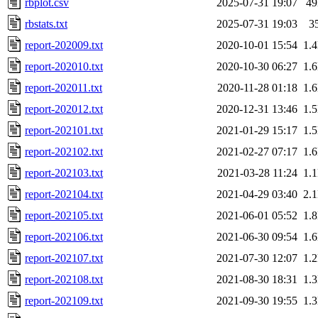
rbplot.csv
2025-07-31 19:07
4
rbstats.txt
2025-07-31 19:03
3
report-202009.txt
2020-10-01 15:54
1.
report-202010.txt
2020-10-30 06:27
1.
report-202011.txt
2020-11-28 01:18
1.
report-202012.txt
2020-12-31 13:46
1.
report-202101.txt
2021-01-29 15:17
1.
report-202102.txt
2021-02-27 07:17
1.
report-202103.txt
2021-03-28 11:24
1.
report-202104.txt
2021-04-29 03:40
2.
report-202105.txt
2021-06-01 05:52
1.
report-202106.txt
2021-06-30 09:54
1.
report-202107.txt
2021-07-30 12:07
1.
report-202108.txt
2021-08-30 18:31
1.
report-202109.txt
2021-09-30 19:55
1.