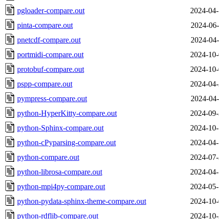
pgloader-compare.out
2024-04-
pinta-compare.out
2024-06-
pnetcdf-compare.out
2024-04-
portmidi-compare.out
2024-10-
protobuf-compare.out
2024-10-
pspp-compare.out
2024-04-
pympress-compare.out
2024-04-
python-HyperKitty-compare.out
2024-09-
python-Sphinx-compare.out
2024-10-
python-cPyparsing-compare.out
2024-04-
python-compare.out
2024-07-
python-librosa-compare.out
2024-04-
python-mpi4py-compare.out
2024-05-
python-pydata-sphinx-theme-compare.out
2024-10-
python-rdflib-compare.out
2024-10-