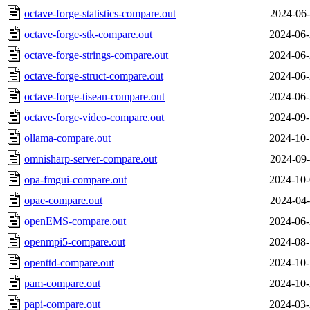
octave-forge-statistics-compare.out
2024-06-
octave-forge-stk-compare.out
2024-06-
octave-forge-strings-compare.out
2024-06-
octave-forge-struct-compare.out
2024-06-
octave-forge-tisean-compare.out
2024-06-
octave-forge-video-compare.out
2024-09-
ollama-compare.out
2024-10-
omnisharp-server-compare.out
2024-09-
opa-fmgui-compare.out
2024-10-
opae-compare.out
2024-04-
openEMS-compare.out
2024-06-
openmpi5-compare.out
2024-08-
openttd-compare.out
2024-10-
pam-compare.out
2024-10-
papi-compare.out
2024-03-