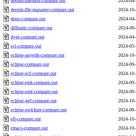
deepin-daemon-compare.out
2024-04-
deepin-file-manager-compare.out
2024-10-
deno-compare.out
2024-04-
difftastic-compare.out
2024-09-
dvgt-compare.out
2024-04-
ecl-compare.out
2024-05-
eclipse-anyedit-compare.out
2024-10-
eclipse-compare.out
2024-09-
eclipse-ecf-compare.out
2024-10-
eclipse-egit-compare.out
2024-09-
eclipse-emf-compare.out
2024-09-
eclipse-gef-compare.out
2024-10-
eclipse-swtchart-compare.out
2024-09-
efl-compare.out
2024-10-
emacs-compare.out
2024-10-