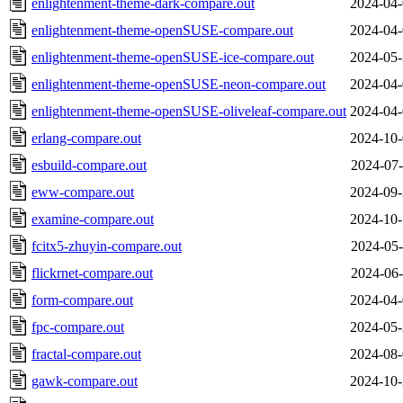
enlightenment-theme-dark-compare.out
2024-04-
enlightenment-theme-openSUSE-compare.out
2024-04-
enlightenment-theme-openSUSE-ice-compare.out
2024-05-
enlightenment-theme-openSUSE-neon-compare.out
2024-04-
enlightenment-theme-openSUSE-oliveleaf-compare.out
2024-04-
erlang-compare.out
2024-10-
esbuild-compare.out
2024-07-
eww-compare.out
2024-09-
examine-compare.out
2024-10-
fcitx5-zhuyin-compare.out
2024-05-
flickrnet-compare.out
2024-06-
form-compare.out
2024-04-
fpc-compare.out
2024-05-
fractal-compare.out
2024-08-
gawk-compare.out
2024-10-