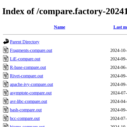
Index of /compare.factory-20241
Name
Last m
Parent Directory
Fragments-compare.out
2024-10-
LiE-compare.out
2024-09-
R-base-compare.out
2024-06-
Rivet-compare.out
2024-09-
apache-ivy-compare.out
2024-09-
asymptote-compare.out
2024-07-
avr-libc-compare.out
2024-04-
bash-compare.out
2024-09-
bcc-compare.out
2024-07-
biome-compare.out
2024-10-