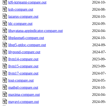
kf6-kirigami-compare.out
2024-10-
ksh-compare.out
2024-08-
lazarus-compare.out
2024-10-
ldc-compare.out
2024-09-
libayatana-appindicator-compare.out
2024-04-
libplasma6-compare.out
2024-10-
libqt5-qtdoc-compare.out
2024-09-
lilypond-compare.out
2024-07-
llvm14-compare.out
2023-09-
llvm15-compare.out
2023-09-
llvm17-compare.out
2024-07-
lout-compare.out
2024-05-
mathgl-compare.out
2024-10-
maxima-compare.out
2024-04-
mayavi-compare.out
2024-09-