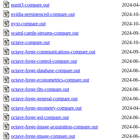
nunit3-compare.out
2024-04-
nvidia-persistenced-compare.out
2024-10-
nyxt-compare.out
2024-10-
ocaml-camlp-streams-compare.out
2024-09-
octave-compare.out
2024-10-
octave-forge-communications-compare.out
2024-09-
octave-forge-control-compare.out
2024-06-
octave-forge-database-compare.out
2024-06-
octave-forge-econometrics-compare.out
2024-06-
octave-forge-fits-compare.out
2024-06-
octave-forge-general-compare.out
2024-06-
octave-forge-geometry-compare.out
2024-04-
octave-forge-gsl-compare.out
2024-06-
octave-forge-image-acquisition-compare.out
2024-06-
octave-forge-image-compare.out
2024-06-