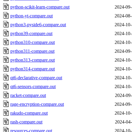
python-scikit-learn-compare.out
2024-09-
python-yt-compare.out
2024-08-
python3-pyside6-compare.out
2024-10-
python39-compare.out
2024-10-
python310-compare.out
2024-10-
python311-compare.out
2024-09-
python313-compare.out
2024-10-
python314-compare.out
2024-10-
qt6-declarative-compare.out
2024-10-
qt6-sensors-compare.out
2024-10-
racket-compare.out
2024-09-
rage-encryption-compare.out
2024-09-
rakudo-compare.out
2024-10-
rash-compare.out
2024-04-
resources-compare.out
2024-10-