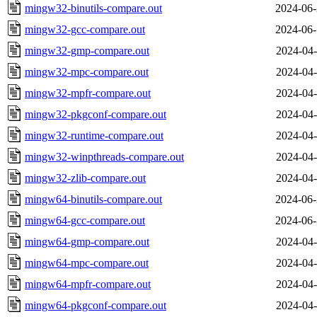
mingw32-binutils-compare.out
2024-06-
mingw32-gcc-compare.out
2024-06-
mingw32-gmp-compare.out
2024-04-
mingw32-mpc-compare.out
2024-04-
mingw32-mpfr-compare.out
2024-04-
mingw32-pkgconf-compare.out
2024-04-
mingw32-runtime-compare.out
2024-04-
mingw32-winpthreads-compare.out
2024-04-
mingw32-zlib-compare.out
2024-04-
mingw64-binutils-compare.out
2024-06-
mingw64-gcc-compare.out
2024-06-
mingw64-gmp-compare.out
2024-04-
mingw64-mpc-compare.out
2024-04-
mingw64-mpfr-compare.out
2024-04-
mingw64-pkgconf-compare.out
2024-04-