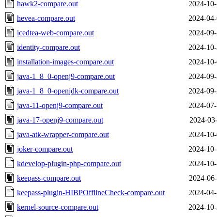
hawk2-compare.out
2024-10-
hevea-compare.out
2024-04-
icedtea-web-compare.out
2024-09-
identity-compare.out
2024-10-
installation-images-compare.out
2024-10-
java-1_8_0-openj9-compare.out
2024-09-
java-1_8_0-openjdk-compare.out
2024-09-
java-11-openj9-compare.out
2024-07-
java-17-openj9-compare.out
2024-03-
java-atk-wrapper-compare.out
2024-10-
joker-compare.out
2024-10-
kdevelop-plugin-php-compare.out
2024-10-
keepass-compare.out
2024-06-
keepass-plugin-HIBPOfflineCheck-compare.out
2024-04-
kernel-source-compare.out
2024-10-