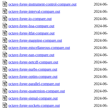
octave-forge-instrument-control-compare.out
2024-06-
octave-forge-interval-compare.out
2024-06-
octave-forge-io-compare.out
2024-06-
octave-forge-lssa-compare.out
2024-06-
octave-forge-ltfat-compare.out
2024-06-
octave-forge-mapping-compare.out
2024-06-
octave-forge-miscellaneous-compare.out
2024-06-
octave-forge-nan-compare.out
2024-06-
octave-forge-netcdf-compare.out
2024-06-
octave-forge-nurbs-compare.out
2024-06-
octave-forge-optim-compare.out
2024-06-
octave-forge-parallel-compare.out
2024-06-
octave-forge-quaternion-compare.out
2024-09-
octave-forge-signal-compare.out
2024-06-
octave-forge-sockets-compare.out
2024-06-