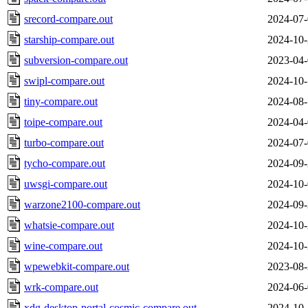
srecord-compare.out
2024-07-
starship-compare.out
2024-10-
subversion-compare.out
2023-04-
swipl-compare.out
2024-10-
tiny-compare.out
2024-08-
toipe-compare.out
2024-04-
turbo-compare.out
2024-07-
tycho-compare.out
2024-09-
uwsgi-compare.out
2024-10-
warzone2100-compare.out
2024-09-
whatsie-compare.out
2024-10-
wine-compare.out
2024-10-
wpewebkit-compare.out
2023-08-
wrk-compare.out
2024-06-
xdg-desktop-portal-cosmic-compare.out
2024-10-