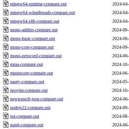
mingw64-runtime-compare.out
2024-04-
mingw64-winpthreads-compare.out
2024-04-
mingw64-zlib-compare.out
2024-04-
mono-addins-compare.out
2024-09-
mono-basic-compare.out
2024-06-
mono-core-compare.out
2024-09-
mono-zeroconf-compare.out
2024-06-
mraa-compare.out
2024-10-
musescore-compare.out
2024-06-
nauty-compare.out
2024-05-
neovim-compare.out
2024-10-
newtonsoft-json-compare.out
2024-06-
nodejs22-compare.out
2024-09-
nst-compare.out
2024-08-
nunit-compare.out
2024-06-