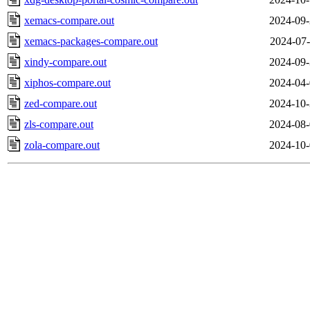
xemacs-compare.out
2024-09-
xemacs-packages-compare.out
2024-07-
xindy-compare.out
2024-09-
xiphos-compare.out
2024-04-
zed-compare.out
2024-10-
zls-compare.out
2024-08-
zola-compare.out
2024-10-