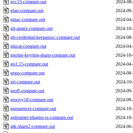
gcc13-compare.out
2024-08-
gfan-compare.out
2024-09-
ginac-compare.out
2024-04-
git-annex-compare.out
2024-10-
git-credential-keepassxc-compare.out
2024-08-
glucat-compare.out
2024-04-
gnome-keyring-sharp-compare.out
2024-10-
go1.15-compare.out
2024-04-
grass-compare.out
2024-08-
gri-compare.out
2024-10-
groff-compare.out
2024-09-
groovy18-compare.out
2024-09-
gsequencer-compare.out
2024-10-
gstreamer-plugins-rs-compare.out
2024-10-
gtk-sharp2-compare.out
2024-06-