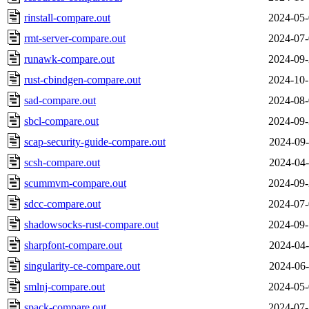
rinstall-compare.out
2024-05-
rmt-server-compare.out
2024-07-
runawk-compare.out
2024-09-
rust-cbindgen-compare.out
2024-10-
sad-compare.out
2024-08-
sbcl-compare.out
2024-09-
scap-security-guide-compare.out
2024-09-
scsh-compare.out
2024-04-
scummvm-compare.out
2024-09-
sdcc-compare.out
2024-07-
shadowsocks-rust-compare.out
2024-09-
sharpfont-compare.out
2024-04-
singularity-ce-compare.out
2024-06-
smlnj-compare.out
2024-05-
spack-compare.out
2024-07-