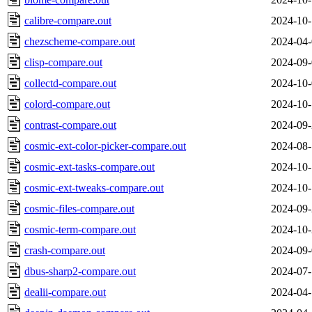
calibre-compare.out
2024-10-
chezscheme-compare.out
2024-04-
clisp-compare.out
2024-09-
collectd-compare.out
2024-10-
colord-compare.out
2024-10-
contrast-compare.out
2024-09-
cosmic-ext-color-picker-compare.out
2024-08-
cosmic-ext-tasks-compare.out
2024-10-
cosmic-ext-tweaks-compare.out
2024-10-
cosmic-files-compare.out
2024-09-
cosmic-term-compare.out
2024-10-
crash-compare.out
2024-09-
dbus-sharp2-compare.out
2024-07-
dealii-compare.out
2024-04-