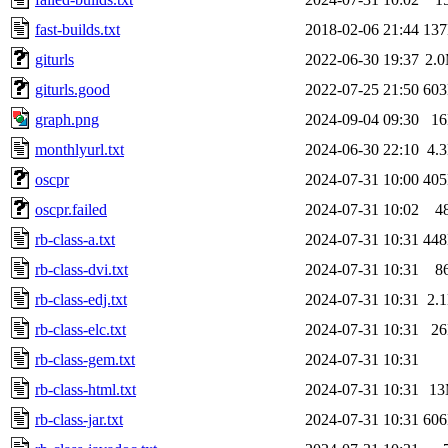
fast-builds.txt
2018-02-06 21:44
13
giturls
2022-06-30 19:37
2.
giturls.good
2022-07-25 21:50
60
graph.png
2024-09-04 09:30
1
monthlyurl.txt
2024-06-30 22:10
4.
oscpr
2024-07-31 10:00
40
oscpr.failed
2024-07-31 10:02
4
rb-class-a.txt
2024-07-31 10:31
44
rb-class-dvi.txt
2024-07-31 10:31
8
rb-class-edj.txt
2024-07-31 10:31
2.
rb-class-elc.txt
2024-07-31 10:31
2
rb-class-gem.txt
2024-07-31 10:31
rb-class-html.txt
2024-07-31 10:31
1
rb-class-jar.txt
2024-07-31 10:31
60