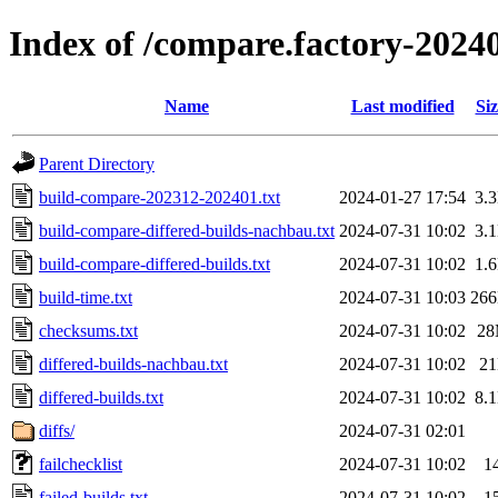
Index of /compare.factory-2024
Name
Last modified
Siz
Parent Directory
build-compare-202312-202401.txt
2024-01-27 17:54
3.
build-compare-differed-builds-nachbau.txt
2024-07-31 10:02
3.
build-compare-differed-builds.txt
2024-07-31 10:02
1.
build-time.txt
2024-07-31 10:03
26
checksums.txt
2024-07-31 10:02
2
differed-builds-nachbau.txt
2024-07-31 10:02
2
differed-builds.txt
2024-07-31 10:02
8.
diffs/
2024-07-31 02:01
failchecklist
2024-07-31 10:02
1
failed-builds.txt
2024-07-31 10:02
1