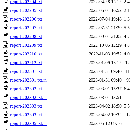
report-202204.txt
2022-04-28 15:12
2.
report-202205.txt
2022-06-01 16:52
2.
report-202206.txt
2022-07-04 19:48
1.
report-202207.txt
2022-07-31 21:29
5.
report-202208.txt
2022-09-01 21:02
4.
report-202209.txt
2022-10-05 12:29
4.
report-202210.txt
2022-11-03 19:52
4.
report-202212.txt
2023-01-09 13:12
1
report-202301.txt
2023-01-31 09:40
1
report-202301.txt.in
2023-01-31 09:40
9
report-202302.txt
2023-03-01 15:37
6.
report-202302.txt.in
2023-03-01 13:51
report-202303.txt
2023-04-02 18:50
5.
report-202303.txt.in
2023-04-02 19:32
1
report-202305.txt.in
2023-05-12 09:16