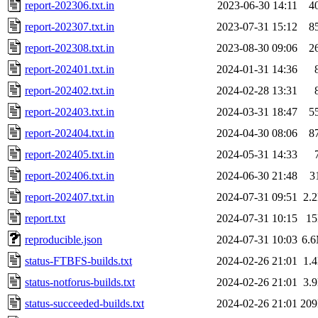
report-202306.txt.in
2023-06-30 14:11
4
report-202307.txt.in
2023-07-31 15:12
8
report-202308.txt.in
2023-08-30 09:06
2
report-202401.txt.in
2024-01-31 14:36
report-202402.txt.in
2024-02-28 13:31
report-202403.txt.in
2024-03-31 18:47
5
report-202404.txt.in
2024-04-30 08:06
8
report-202405.txt.in
2024-05-31 14:33
report-202406.txt.in
2024-06-30 21:48
3
report-202407.txt.in
2024-07-31 09:51
2.
report.txt
2024-07-31 10:15
1
reproducible.json
2024-07-31 10:03
6.
status-FTBFS-builds.txt
2024-02-26 21:01
1.
status-notforus-builds.txt
2024-02-26 21:01
3.
status-succeeded-builds.txt
2024-02-26 21:01
20