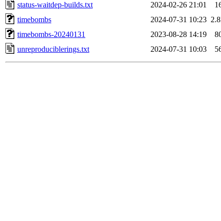
status-waitdep-builds.txt
2024-02-26 21:01
1
timebombs
2024-07-31 10:23
2.
timebombs-20240131
2023-08-28 14:19
8
unreproduciblerings.txt
2024-07-31 10:03
5