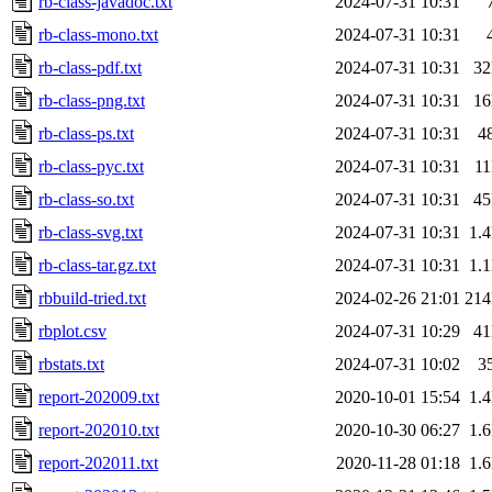
rb-class-javadoc.txt
2024-07-31 10:31
rb-class-mono.txt
2024-07-31 10:31
rb-class-pdf.txt
2024-07-31 10:31
3
rb-class-png.txt
2024-07-31 10:31
1
rb-class-ps.txt
2024-07-31 10:31
4
rb-class-pyc.txt
2024-07-31 10:31
1
rb-class-so.txt
2024-07-31 10:31
4
rb-class-svg.txt
2024-07-31 10:31
1.
rb-class-tar.gz.txt
2024-07-31 10:31
1.
rbbuild-tried.txt
2024-02-26 21:01
21
rbplot.csv
2024-07-31 10:29
4
rbstats.txt
2024-07-31 10:02
3
report-202009.txt
2020-10-01 15:54
1.
report-202010.txt
2020-10-30 06:27
1.
report-202011.txt
2020-11-28 01:18
1.