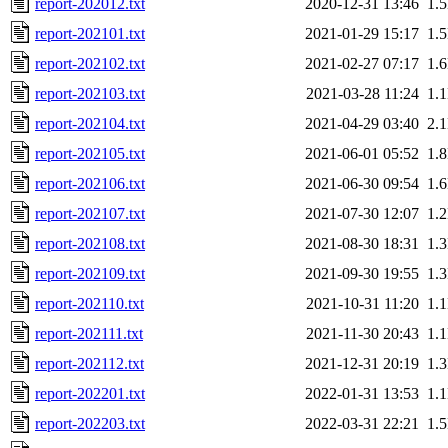
report-202012.txt
2020-12-31 13:46
1.
report-202101.txt
2021-01-29 15:17
1.
report-202102.txt
2021-02-27 07:17
1.
report-202103.txt
2021-03-28 11:24
1.
report-202104.txt
2021-04-29 03:40
2.
report-202105.txt
2021-06-01 05:52
1.
report-202106.txt
2021-06-30 09:54
1.
report-202107.txt
2021-07-30 12:07
1.
report-202108.txt
2021-08-30 18:31
1.
report-202109.txt
2021-09-30 19:55
1.
report-202110.txt
2021-10-31 11:20
1.
report-202111.txt
2021-11-30 20:43
1.
report-202112.txt
2021-12-31 20:19
1.
report-202201.txt
2022-01-31 13:53
1.
report-202203.txt
2022-03-31 22:21
1.