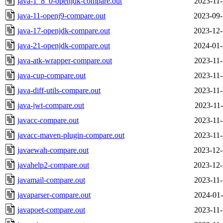
java-1_8_0-openjdk-compare.out
2023-11-
java-11-openj9-compare.out
2023-09-
java-17-openjdk-compare.out
2023-12-
java-21-openjdk-compare.out
2024-01-
java-atk-wrapper-compare.out
2023-11-
java-cup-compare.out
2023-11-
java-diff-utils-compare.out
2023-11-
java-jwt-compare.out
2023-11-
javacc-compare.out
2023-11-
javacc-maven-plugin-compare.out
2023-11-
javaewah-compare.out
2023-12-
javahelp2-compare.out
2023-12-
javamail-compare.out
2023-11-
javaparser-compare.out
2024-01-
javapoet-compare.out
2023-11-