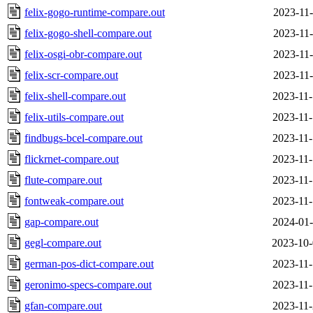
felix-gogo-runtime-compare.out
2023-11-
felix-gogo-shell-compare.out
2023-11-
felix-osgi-obr-compare.out
2023-11-
felix-scr-compare.out
2023-11-
felix-shell-compare.out
2023-11-
felix-utils-compare.out
2023-11-
findbugs-bcel-compare.out
2023-11-
flickrnet-compare.out
2023-11-
flute-compare.out
2023-11-
fontweak-compare.out
2023-11-
gap-compare.out
2024-01-
gegl-compare.out
2023-10-
german-pos-dict-compare.out
2023-11-
geronimo-specs-compare.out
2023-11-
gfan-compare.out
2023-11-