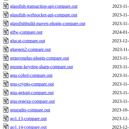
glassfish-transaction-api-compare.out
2023-11-
glassfish-websocket-api-compare.out
2023-11-
glassfishbuild-maven-plugin-compare.out
2023-11-
glfw-compare.out
2024-01-
glucat-compare.out
2023-12-
gluegen2-compare.out
2023-11-
gmavenplus-plugin-compare.out
2023-11-
gnome-keyring-sharp-compare.out
2023-11-
gnu-cobol-compare.out
2023-11-
gnu-crypto-compare.out
2023-11-
gnu-getopt-compare.out
2023-11-
gnu-regexp-compare.out
2023-11-
gnuradio-compare.out
2023-10-
go1.13-compare.out
2023-12-
go1.14-compare.out
2023-12-