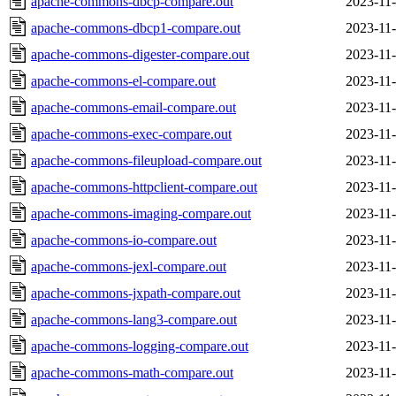
apache-commons-dbcp-compare.out
2023-11-
apache-commons-dbcp1-compare.out
2023-11-
apache-commons-digester-compare.out
2023-11-
apache-commons-el-compare.out
2023-11-
apache-commons-email-compare.out
2023-11-
apache-commons-exec-compare.out
2023-11-
apache-commons-fileupload-compare.out
2023-11-
apache-commons-httpclient-compare.out
2023-11-
apache-commons-imaging-compare.out
2023-11-
apache-commons-io-compare.out
2023-11-
apache-commons-jexl-compare.out
2023-11-
apache-commons-jxpath-compare.out
2023-11-
apache-commons-lang3-compare.out
2023-11-
apache-commons-logging-compare.out
2023-11-
apache-commons-math-compare.out
2023-11-