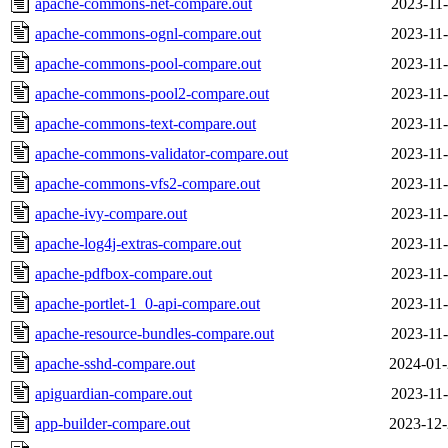
apache-commons-net-compare.out
2023-11-
apache-commons-ognl-compare.out
2023-11-
apache-commons-pool-compare.out
2023-11-
apache-commons-pool2-compare.out
2023-11-
apache-commons-text-compare.out
2023-11-
apache-commons-validator-compare.out
2023-11-
apache-commons-vfs2-compare.out
2023-11-
apache-ivy-compare.out
2023-11-
apache-log4j-extras-compare.out
2023-11-
apache-pdfbox-compare.out
2023-11-
apache-portlet-1_0-api-compare.out
2023-11-
apache-resource-bundles-compare.out
2023-11-
apache-sshd-compare.out
2024-01-
apiguardian-compare.out
2023-11-
app-builder-compare.out
2023-12-