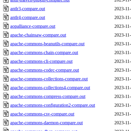
antlr3-compare.out
2023-11-
antlr4-compare.out
2023-11-
aopalliance-compare.out
2023-11-
apache-chainsaw-compare.out
2023-11-
apache-commons-beanutils-compare.out
2023-11-
apache-commons-chain-compare.out
2023-11-
apache-commons-cli-compare.out
2023-11-
apache-commons-codec-compare.out
2023-11-
apache-commons-collections-compare.out
2023-11-
apache-commons-collections4-compare.out
2023-11-
apache-commons-compress-compare.out
2023-11-
apache-commons-configuration2-compare.out
2023-11-
apache-commons-csv-compare.out
2023-11-
apache-commons-daemon-compare.out
2023-11-