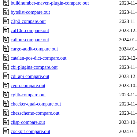
buildnumber-maven-plugin-compare.out
2023-11-
bytelist-compare.out
2023-11-
c3p0-compare.out
2023-11-
cal10n-compare.out
2023-12-
calibre-compare.out
2024-01-
cargo-audit-compare.out
2024-01-
catalan-pos-dict-compare.out
2023-12-
cbi-plugins-compare.out
2023-11-
cdi-api-compare.out
2023-12-
ceph-compare.out
2023-10-
cglib-compare.out
2023-11-
checker-qual-compare.out
2023-11-
chezscheme-compare.out
2023-11-
clisp-compare.out
2023-10-
cockpit-compare.out
2024-01-