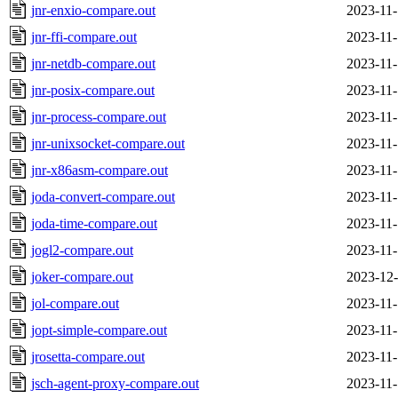
jnr-enxio-compare.out
2023-11-
jnr-ffi-compare.out
2023-11-
jnr-netdb-compare.out
2023-11-
jnr-posix-compare.out
2023-11-
jnr-process-compare.out
2023-11-
jnr-unixsocket-compare.out
2023-11-
jnr-x86asm-compare.out
2023-11-
joda-convert-compare.out
2023-11-
joda-time-compare.out
2023-11-
jogl2-compare.out
2023-11-
joker-compare.out
2023-12-
jol-compare.out
2023-11-
jopt-simple-compare.out
2023-11-
jrosetta-compare.out
2023-11-
jsch-agent-proxy-compare.out
2023-11-