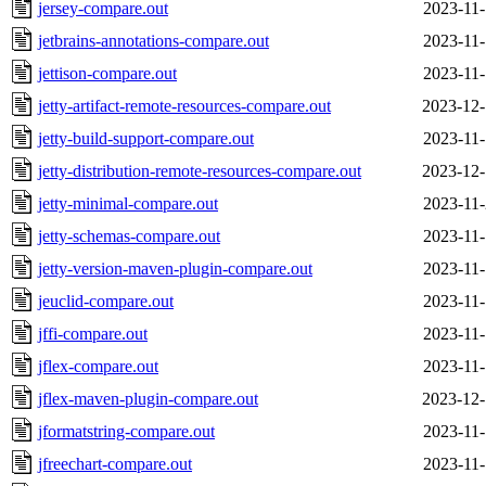
jersey-compare.out
2023-11-
jetbrains-annotations-compare.out
2023-11-
jettison-compare.out
2023-11-
jetty-artifact-remote-resources-compare.out
2023-12-
jetty-build-support-compare.out
2023-11-
jetty-distribution-remote-resources-compare.out
2023-12-
jetty-minimal-compare.out
2023-11-
jetty-schemas-compare.out
2023-11-
jetty-version-maven-plugin-compare.out
2023-11-
jeuclid-compare.out
2023-11-
jffi-compare.out
2023-11-
jflex-compare.out
2023-11-
jflex-maven-plugin-compare.out
2023-12-
jformatstring-compare.out
2023-11-
jfreechart-compare.out
2023-11-