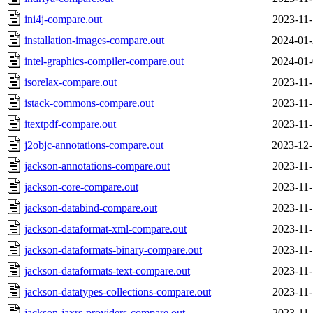
ini4j-compare.out
2023-11-
installation-images-compare.out
2024-01-
intel-graphics-compiler-compare.out
2024-01-
isorelax-compare.out
2023-11-
istack-commons-compare.out
2023-11-
itextpdf-compare.out
2023-11-
j2objc-annotations-compare.out
2023-12-
jackson-annotations-compare.out
2023-11-
jackson-core-compare.out
2023-11-
jackson-databind-compare.out
2023-11-
jackson-dataformat-xml-compare.out
2023-11-
jackson-dataformats-binary-compare.out
2023-11-
jackson-dataformats-text-compare.out
2023-11-
jackson-datatypes-collections-compare.out
2023-11-
jackson-jaxrs-providers-compare.out
2023-11-