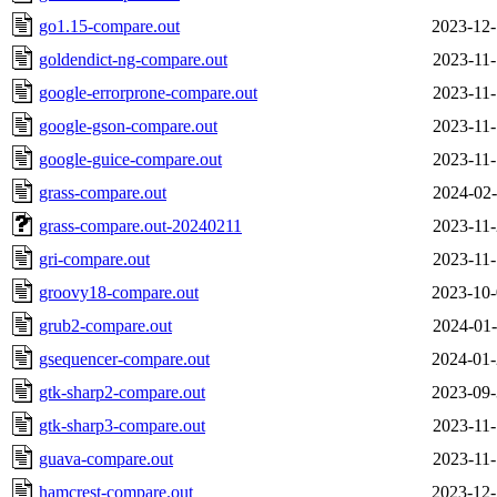
go1.15-compare.out
2023-12-
goldendict-ng-compare.out
2023-11-
google-errorprone-compare.out
2023-11-
google-gson-compare.out
2023-11-
google-guice-compare.out
2023-11-
grass-compare.out
2024-02-
grass-compare.out-20240211
2023-11-
gri-compare.out
2023-11-
groovy18-compare.out
2023-10-
grub2-compare.out
2024-01-
gsequencer-compare.out
2024-01-
gtk-sharp2-compare.out
2023-09-
gtk-sharp3-compare.out
2023-11-
guava-compare.out
2023-11-
hamcrest-compare.out
2023-12-