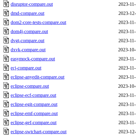
disruptor-compare.out
2023-11-
dmd-compare.out
2023-12-
dom2-core-tests-compare.out
2023-11-
dom4j-compare.out
2023-11-
dvgt-compare.out
2023-11-
dxvk-compare.out
2023-10-
easymock-compare.out
2023-11-
ecj-compare.out
2023-11-
eclipse-anyedit-compare.out
2023-11-
eclipse-compare.out
2023-10-
eclipse-ecf-compare.out
2023-11-
eclipse-egit-compare.out
2023-11-
eclipse-emf-compare.out
2023-11-
eclipse-gef-compare.out
2023-11-
eclipse-swtchart-compare.out
2023-12-