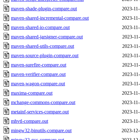
maven-shade-plugin-compare.out
2023-11-
maven-shared-incremental-compare.out
2023-11-
maven-shared-io-compare.out
2023-11-
maven-shared-jarsigner-compare.out
2023-11-
maven-shared-utils-compare.out
2023-11-
maven-source-plugin-compare.out
2023-11-
maven-surefire-compare.out
2023-11-
maven-verifier-compare.out
2023-11-
maven-wagon-compare.out
2023-11-
maxima-compare.out
2023-11-
mchange-commons-compare.out
2023-11-
metainf-services-compare.out
2023-11-
mhvtl-compare.out
2023-11-
mingw32-binutils-compare.out
2023-12-
mingw32-gcc-compare.out
2023-12-