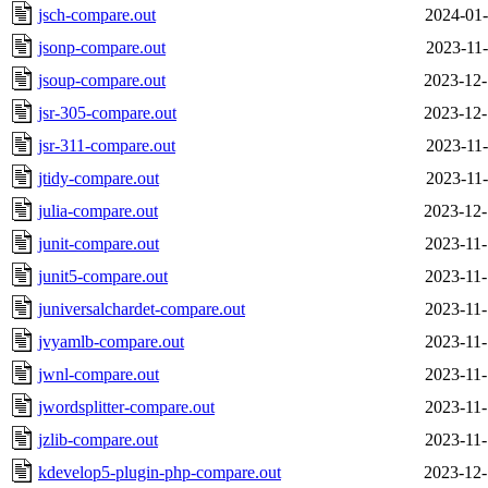
jsch-compare.out
2024-01-
jsonp-compare.out
2023-11-
jsoup-compare.out
2023-12-
jsr-305-compare.out
2023-12-
jsr-311-compare.out
2023-11-
jtidy-compare.out
2023-11-
julia-compare.out
2023-12-
junit-compare.out
2023-11-
junit5-compare.out
2023-11-
juniversalchardet-compare.out
2023-11-
jvyamlb-compare.out
2023-11-
jwnl-compare.out
2023-11-
jwordsplitter-compare.out
2023-11-
jzlib-compare.out
2023-11-
kdevelop5-plugin-php-compare.out
2023-12-