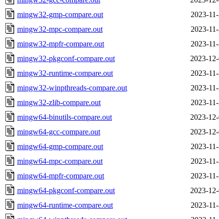
mingw32-gmp-compare.out
2023-11-
mingw32-mpc-compare.out
2023-11-
mingw32-mpfr-compare.out
2023-11-
mingw32-pkgconf-compare.out
2023-12-
mingw32-runtime-compare.out
2023-11-
mingw32-winpthreads-compare.out
2023-11-
mingw32-zlib-compare.out
2023-11-
mingw64-binutils-compare.out
2023-12-
mingw64-gcc-compare.out
2023-12-
mingw64-gmp-compare.out
2023-11-
mingw64-mpc-compare.out
2023-11-
mingw64-mpfr-compare.out
2023-11-
mingw64-pkgconf-compare.out
2023-12-
mingw64-runtime-compare.out
2023-11-