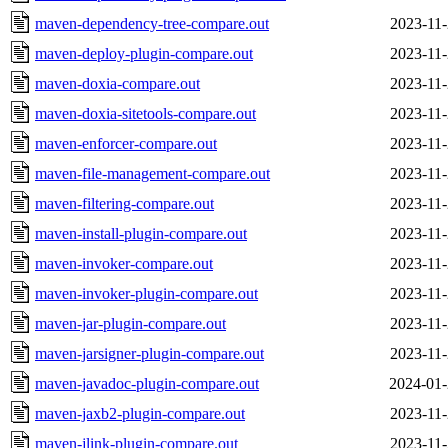
maven-dependency-tree-compare.out
2023-11-
maven-deploy-plugin-compare.out
2023-11-
maven-doxia-compare.out
2023-11-
maven-doxia-sitetools-compare.out
2023-11-
maven-enforcer-compare.out
2023-11-
maven-file-management-compare.out
2023-11-
maven-filtering-compare.out
2023-11-
maven-install-plugin-compare.out
2023-11-
maven-invoker-compare.out
2023-11-
maven-invoker-plugin-compare.out
2023-11-
maven-jar-plugin-compare.out
2023-11-
maven-jarsigner-plugin-compare.out
2023-11-
maven-javadoc-plugin-compare.out
2024-01-
maven-jaxb2-plugin-compare.out
2023-11-
maven-jlink-plugin-compare.out
2023-11-