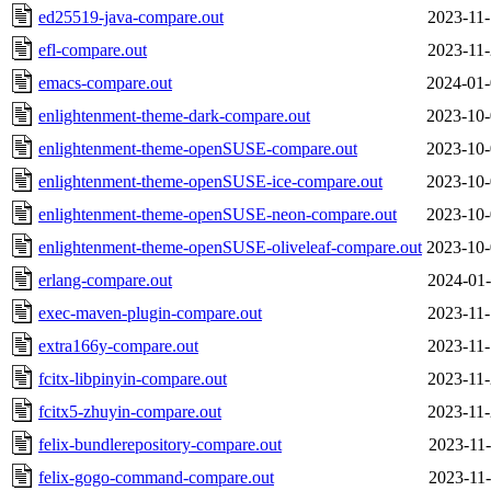
ed25519-java-compare.out
2023-11-
efl-compare.out
2023-11-
emacs-compare.out
2024-01-
enlightenment-theme-dark-compare.out
2023-10-
enlightenment-theme-openSUSE-compare.out
2023-10-
enlightenment-theme-openSUSE-ice-compare.out
2023-10-
enlightenment-theme-openSUSE-neon-compare.out
2023-10-
enlightenment-theme-openSUSE-oliveleaf-compare.out
2023-10-
erlang-compare.out
2024-01-
exec-maven-plugin-compare.out
2023-11-
extra166y-compare.out
2023-11-
fcitx-libpinyin-compare.out
2023-11-
fcitx5-zhuyin-compare.out
2023-11-
felix-bundlerepository-compare.out
2023-11-
felix-gogo-command-compare.out
2023-11-