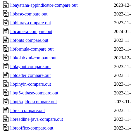
libayatana-appindicator-compare.out
2023-12-
libbase-compare.out
2023-11-
libbluray-compare.out
2023-11-
libcamera-compare.out
2024-01-
libfonts-compare.out
2023-11-
libformula-compare.out
2023-11-
libkolabxml-compare.out
2023-12-
liblayout-compare.out
2023-11-
libloader-compare.out
2023-11-
libpinyin-compare.out
2023-11-
libqt5-qtbase-compare.out
2023-11-
libqt5-qtdoc-compare.out
2023-11-
librcc-compare.out
2023-11-
libreadline-java-compare.out
2023-11-
libreoffice-compare.out
2023-11-