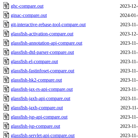
ghc-compare.out
2023-12-
ginac-compare.out
2024-01-
git-interactive-rebase-tool-compare.out
2023-11-
glassfish-activation-compare.out
2023-12-
glassfish-annotation-api-compare.out
2023-11-
glassfish-dtd-parser-compare.out
2023-11-
glassfish-el-compare.out
2023-11-
glassfish-fastinfoset-compare.out
2023-11-
glassfish-hk2-compare.out
2023-11-
glassfish-jax-rs-api-compare.out
2023-11-
glassfish-jaxb-api-compare.out
2023-11-
glassfish-jaxb-compare.out
2023-11-
glassfish-jsp-api-compare.out
2023-11-
glassfish-jsp-compare.out
2023-11-
glassfish-servlet-api-compare.out
2023-11-