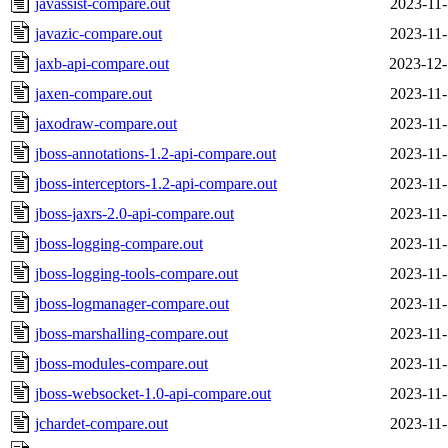
javassist-compare.out
2023-11-
javazic-compare.out
2023-11-
jaxb-api-compare.out
2023-12-
jaxen-compare.out
2023-11-
jaxodraw-compare.out
2023-11-
jboss-annotations-1.2-api-compare.out
2023-11-
jboss-interceptors-1.2-api-compare.out
2023-11-
jboss-jaxrs-2.0-api-compare.out
2023-11-
jboss-logging-compare.out
2023-11-
jboss-logging-tools-compare.out
2023-11-
jboss-logmanager-compare.out
2023-11-
jboss-marshalling-compare.out
2023-11-
jboss-modules-compare.out
2023-11-
jboss-websocket-1.0-api-compare.out
2023-11-
jchardet-compare.out
2023-11-