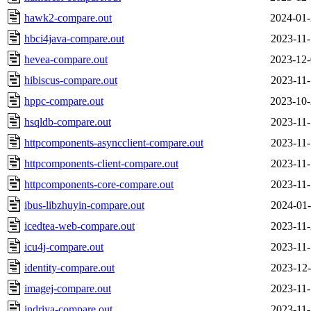
hawk2-compare.out
2024-01-
hbci4java-compare.out
2023-11-
hevea-compare.out
2023-12-
hibiscus-compare.out
2023-11-
hppc-compare.out
2023-10-
hsqldb-compare.out
2023-11-
httpcomponents-asyncclient-compare.out
2023-11-
httpcomponents-client-compare.out
2023-11-
httpcomponents-core-compare.out
2023-11-
ibus-libzhuyin-compare.out
2024-01-
icedtea-web-compare.out
2023-11-
icu4j-compare.out
2023-11-
identity-compare.out
2023-12-
imagej-compare.out
2023-11-
indriya-compare.out
2023-11-