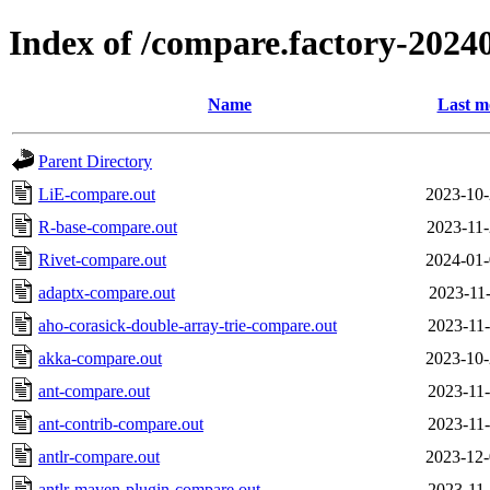
Index of /compare.factory-20240
Name
Last m
Parent Directory
LiE-compare.out
2023-10-
R-base-compare.out
2023-11-
Rivet-compare.out
2024-01-
adaptx-compare.out
2023-11-
aho-corasick-double-array-trie-compare.out
2023-11-
akka-compare.out
2023-10-
ant-compare.out
2023-11-
ant-contrib-compare.out
2023-11-
antlr-compare.out
2023-12-
antlr-maven-plugin-compare.out
2023-11-