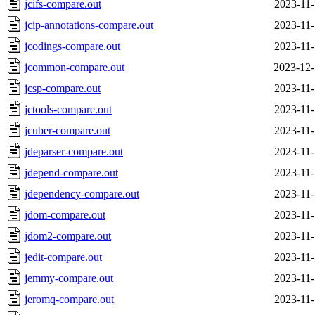
jcifs-compare.out
2023-11-
jcip-annotations-compare.out
2023-11-
jcodings-compare.out
2023-11-
jcommon-compare.out
2023-12-
jcsp-compare.out
2023-11-
jctools-compare.out
2023-11-
jcuber-compare.out
2023-11-
jdeparser-compare.out
2023-11-
jdepend-compare.out
2023-11-
jdependency-compare.out
2023-11-
jdom-compare.out
2023-11-
jdom2-compare.out
2023-11-
jedit-compare.out
2023-11-
jemmy-compare.out
2023-11-
jeromq-compare.out
2023-11-