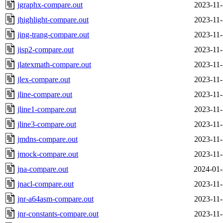
jgraphx-compare.out
2023-11-
jhighlight-compare.out
2023-11-
jing-trang-compare.out
2023-11-
jisp2-compare.out
2023-11-
jlatexmath-compare.out
2023-11-
jlex-compare.out
2023-11-
jline-compare.out
2023-11-
jline1-compare.out
2023-11-
jline3-compare.out
2023-11-
jmdns-compare.out
2023-11-
jmock-compare.out
2023-11-
jna-compare.out
2024-01-
jnacl-compare.out
2023-11-
jnr-a64asm-compare.out
2023-11-
jnr-constants-compare.out
2023-11-