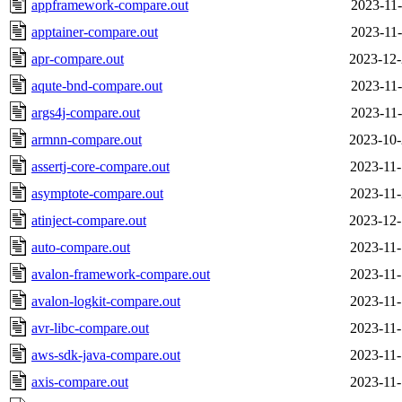
appframework-compare.out
2023-11-
apptainer-compare.out
2023-11-
apr-compare.out
2023-12-
aqute-bnd-compare.out
2023-11-
args4j-compare.out
2023-11-
armnn-compare.out
2023-10-
assertj-core-compare.out
2023-11-
asymptote-compare.out
2023-11-
atinject-compare.out
2023-12-
auto-compare.out
2023-11-
avalon-framework-compare.out
2023-11-
avalon-logkit-compare.out
2023-11-
avr-libc-compare.out
2023-11-
aws-sdk-java-compare.out
2023-11-
axis-compare.out
2023-11-