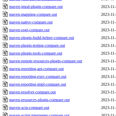
maven-jmod-plugin-compare.out
2023-11-
maven-mapping-compare.out
2023-11-
maven-native-compare.out
2023-11-
maven-osgi-compare.out
2023-11-
maven-plugin-build-helper-compare.out
2023-11-
maven-plugin-testing-compare.out
2023-11-
maven-plugin-tools-compare.out
2023-11-
maven-remote-resources-plugin-compare.out
2023-11-
maven-reporting-api-compare.out
2023-11-
maven-reporting-exec-compare.out
2023-11-
maven-reporting-impl-compare.out
2023-11-
maven-resolver-compare.out
2023-11-
maven-resources-plugin-compare.out
2023-11-
maven-scm-compare.out
2023-11-
maven-script-interpreter-compare.out
2023-11-