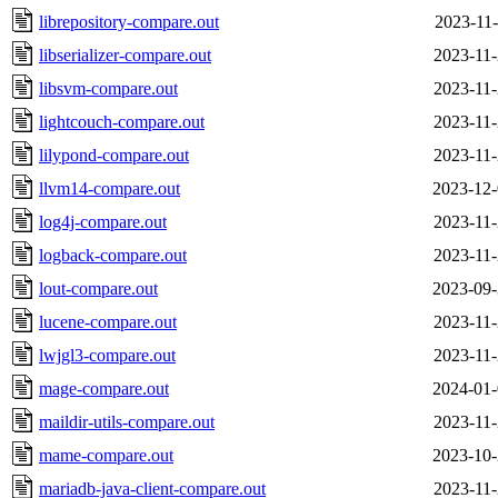
librepository-compare.out
2023-11-
libserializer-compare.out
2023-11-
libsvm-compare.out
2023-11-
lightcouch-compare.out
2023-11-
lilypond-compare.out
2023-11-
llvm14-compare.out
2023-12-
log4j-compare.out
2023-11-
logback-compare.out
2023-11-
lout-compare.out
2023-09-
lucene-compare.out
2023-11-
lwjgl3-compare.out
2023-11-
mage-compare.out
2024-01-
maildir-utils-compare.out
2023-11-
mame-compare.out
2023-10-
mariadb-java-client-compare.out
2023-11-