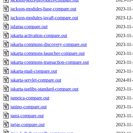
jackson-modules-base-compare.out
2023-11-
jackson-modules-java8-compare.out
2023-12-
jafama-compare.out
2023-11-
jakarta-activation-compare.out
2023-11-
jakarta-commons-discovery-compare.out
2023-11-
jakarta-commons-launcher-compare.out
2023-11-
jakarta-commons-transaction-compare.out
2023-11-
jakarta-mail-compare.out
2023-11-
jakarta-servlet-compare.out
2024-01-
jakarta-taglibs-standard-compare.out
2023-11-
jameica-compare.out
2023-11-
janino-compare.out
2023-11-
jansi-compare.out
2023-11-
jarjar-compare.out
2023-11-