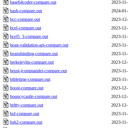
base64coder-compare.out
2023-11-
bash-compare.out
2024-01-
bcc-compare.out
2023-12-
bcel-compare.out
2023-12-
bcel5_3-compare.out
2023-11-
bean-validation-api-compare.out
2023-11-
beansbinding-compare.out
2023-11-
berkeleylm-compare.out
2023-12-
beust-jcommander-compare.out
2023-11-
bibletime-compare.out
2023-11-
boost-compare.out
2023-12-
bouncycastle-compare.out
2023-12-
brltty-compare.out
2023-12-
bsf-compare.out
2023-11-
bsh2-compare.out
2023-11-