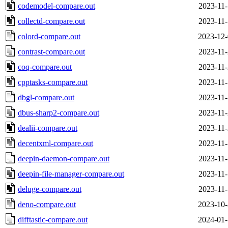
codemodel-compare.out
2023-11-
collectd-compare.out
2023-11-
colord-compare.out
2023-12-
contrast-compare.out
2023-11-
coq-compare.out
2023-11-
cpptasks-compare.out
2023-11-
dbgl-compare.out
2023-11-
dbus-sharp2-compare.out
2023-11-
dealii-compare.out
2023-11-
decentxml-compare.out
2023-11-
deepin-daemon-compare.out
2023-11-
deepin-file-manager-compare.out
2023-11-
deluge-compare.out
2023-11-
deno-compare.out
2023-10-
difftastic-compare.out
2024-01-