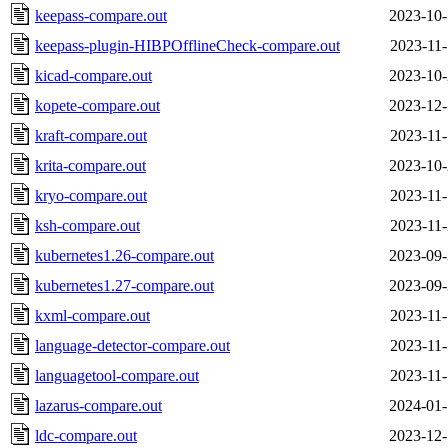
keepass-compare.out
2023-10-
keepass-plugin-HIBPOfflineCheck-compare.out
2023-11-
kicad-compare.out
2023-10-
kopete-compare.out
2023-12-
kraft-compare.out
2023-11-
krita-compare.out
2023-10-
kryo-compare.out
2023-11-
ksh-compare.out
2023-11-
kubernetes1.26-compare.out
2023-09-
kubernetes1.27-compare.out
2023-09-
kxml-compare.out
2023-11-
language-detector-compare.out
2023-11-
languagetool-compare.out
2023-11-
lazarus-compare.out
2024-01-
ldc-compare.out
2023-12-