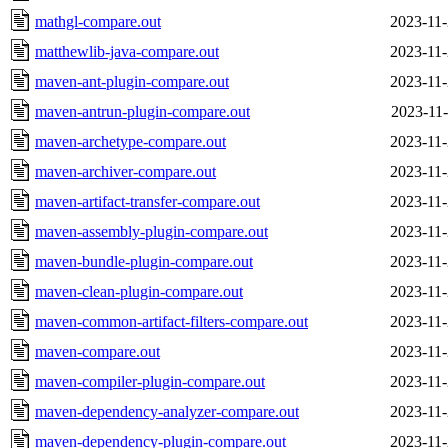
mathgl-compare.out
2023-11-
matthewlib-java-compare.out
2023-11-
maven-ant-plugin-compare.out
2023-11-
maven-antrun-plugin-compare.out
2023-11-
maven-archetype-compare.out
2023-11-
maven-archiver-compare.out
2023-11-
maven-artifact-transfer-compare.out
2023-11-
maven-assembly-plugin-compare.out
2023-11-
maven-bundle-plugin-compare.out
2023-11-
maven-clean-plugin-compare.out
2023-11-
maven-common-artifact-filters-compare.out
2023-11-
maven-compare.out
2023-11-
maven-compiler-plugin-compare.out
2023-11-
maven-dependency-analyzer-compare.out
2023-11-
maven-dependency-plugin-compare.out
2023-11-