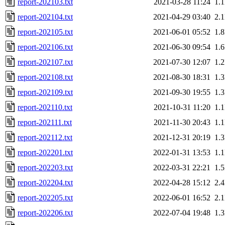
report-202103.txt
2021-03-28 11:24
1.
report-202104.txt
2021-04-29 03:40
2.
report-202105.txt
2021-06-01 05:52
1.
report-202106.txt
2021-06-30 09:54
1.
report-202107.txt
2021-07-30 12:07
1.
report-202108.txt
2021-08-30 18:31
1.
report-202109.txt
2021-09-30 19:55
1.
report-202110.txt
2021-10-31 11:20
1.
report-202111.txt
2021-11-30 20:43
1.
report-202112.txt
2021-12-31 20:19
1.
report-202201.txt
2022-01-31 13:53
1.
report-202203.txt
2022-03-31 22:21
1.
report-202204.txt
2022-04-28 15:12
2.
report-202205.txt
2022-06-01 16:52
2.
report-202206.txt
2022-07-04 19:48
1.