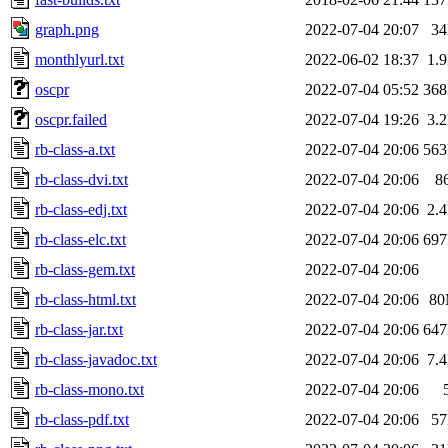
graph.png
2022-07-04 20:07
3
monthlyurl.txt
2022-06-02 18:37
1.
oscpr
2022-07-04 05:52
36
oscpr.failed
2022-07-04 19:26
3.
rb-class-a.txt
2022-07-04 20:06
56
rb-class-dvi.txt
2022-07-04 20:06
8
rb-class-edj.txt
2022-07-04 20:06
2.
rb-class-elc.txt
2022-07-04 20:06
69
rb-class-gem.txt
2022-07-04 20:06
rb-class-html.txt
2022-07-04 20:06
8
rb-class-jar.txt
2022-07-04 20:06
64
rb-class-javadoc.txt
2022-07-04 20:06
7.
rb-class-mono.txt
2022-07-04 20:06
rb-class-pdf.txt
2022-07-04 20:06
5