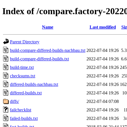
Index of /compare.factory-2022
Name
Last modified
Siz
Parent Directory
build-compare-differed-builds-nachbau.txt
2022-07-04 19:26
5.
build-compare-differed-builds.txt
2022-07-04 19:26
6.
build-time.txt
2022-07-04 19:26
24
checksums.txt
2022-07-04 19:26
2
differed-builds-nachbau.txt
2022-07-04 19:26
16
differed-builds.txt
2022-07-04 19:26
1
diffs/
2022-07-04 07:08
failchecklist
2022-07-04 19:26
1
failed-builds.txt
2022-07-04 19:26
3
fast-builds.txt
2018-02-06 21:44
13