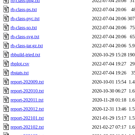
rb-class-png.txt
2022-07-04 20:06
3
rb-class-ps.txt
2022-07-04 20:06
4
rb-class-pyc.txt
2022-07-04 20:06
30
rb-class-so.txt
2022-07-04 20:06
7
rb-class-svg.txt
2022-07-04 20:06
6
rb-class-tar.gz.txt
2022-07-04 20:06
5.
rbbuild-tried.txt
2020-10-29 15:28
19
rbplot.csv
2022-07-04 19:27
2
rbstats.txt
2022-07-04 19:26
3
report-202009.txt
2020-10-01 15:54
1.
report-202010.txt
2020-10-30 06:27
1.
report-202011.txt
2020-11-28 01:18
1.
report-202012.txt
2020-12-31 13:46
1.
report-202101.txt
2021-01-29 15:17
1.
report-202102.txt
2021-02-27 07:17
1.