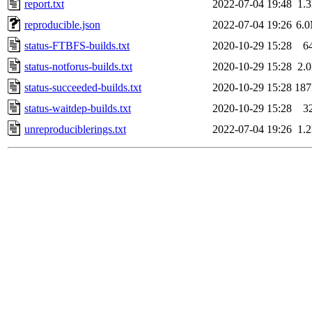
report.txt
2022-07-04 19:48
1.
reproducible.json
2022-07-04 19:26
6.
status-FTBFS-builds.txt
2020-10-29 15:28
6
status-notforus-builds.txt
2020-10-29 15:28
2.
status-succeeded-builds.txt
2020-10-29 15:28
18
status-waitdep-builds.txt
2020-10-29 15:28
3
unreproduciblerings.txt
2022-07-04 19:26
1.