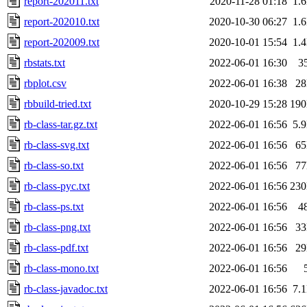
report-202011.txt
2020-11-28 01:18
1.
report-202010.txt
2020-10-30 06:27
1.
report-202009.txt
2020-10-01 15:54
1.
rbstats.txt
2022-06-01 16:30
3
rbplot.csv
2022-06-01 16:38
2
rbbuild-tried.txt
2020-10-29 15:28
19
rb-class-tar.gz.txt
2022-06-01 16:56
5.
rb-class-svg.txt
2022-06-01 16:56
6
rb-class-so.txt
2022-06-01 16:56
7
rb-class-pyc.txt
2022-06-01 16:56
23
rb-class-ps.txt
2022-06-01 16:56
4
rb-class-png.txt
2022-06-01 16:56
3
rb-class-pdf.txt
2022-06-01 16:56
2
rb-class-mono.txt
2022-06-01 16:56
rb-class-javadoc.txt
2022-06-01 16:56
7.