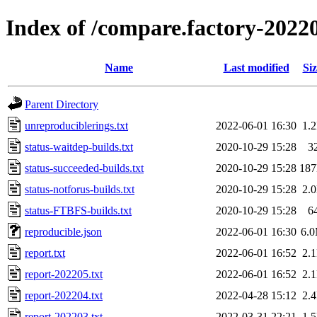
Index of /compare.factory-2022
Name
Last modified
Siz
Parent Directory
unreproduciblerings.txt
2022-06-01 16:30
1.
status-waitdep-builds.txt
2020-10-29 15:28
3
status-succeeded-builds.txt
2020-10-29 15:28
18
status-notforus-builds.txt
2020-10-29 15:28
2.
status-FTBFS-builds.txt
2020-10-29 15:28
6
reproducible.json
2022-06-01 16:30
6.
report.txt
2022-06-01 16:52
2.
report-202205.txt
2022-06-01 16:52
2.
report-202204.txt
2022-04-28 15:12
2.
report-202203.txt
2022-03-31 22:21
1.