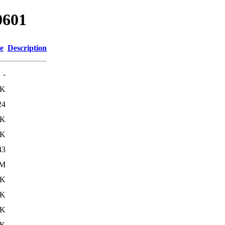
0601
e
Description
-
2K
24
7K
0K
43
0M
1K
1K
4K
5K