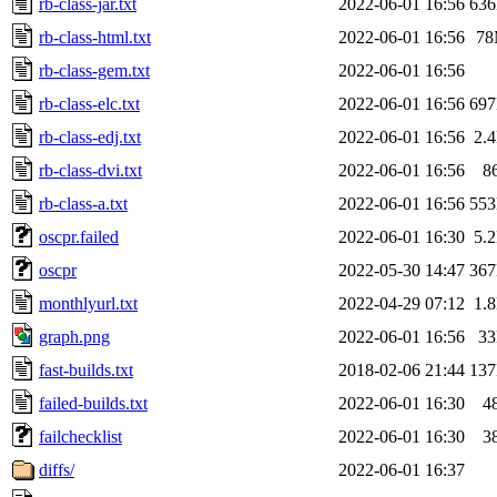
rb-class-jar.txt
2022-06-01 16:56
63
rb-class-html.txt
2022-06-01 16:56
7
rb-class-gem.txt
2022-06-01 16:56
rb-class-elc.txt
2022-06-01 16:56
69
rb-class-edj.txt
2022-06-01 16:56
2.
rb-class-dvi.txt
2022-06-01 16:56
8
rb-class-a.txt
2022-06-01 16:56
55
oscpr.failed
2022-06-01 16:30
5.
oscpr
2022-05-30 14:47
36
monthlyurl.txt
2022-04-29 07:12
1.
graph.png
2022-06-01 16:56
3
fast-builds.txt
2018-02-06 21:44
13
failed-builds.txt
2022-06-01 16:30
4
failchecklist
2022-06-01 16:30
3
diffs/
2022-06-01 16:37