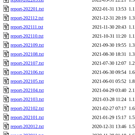
report-202201.txt
2022-01-31 13:53
1.
report-202112.txt
2021-12-31 20:19
1.
report-202111.txt
2021-11-30 20:43
1.
report-202110.txt
2021-10-31 11:20
1.
report-202109.txt
2021-09-30 19:55
1.
report-202108.txt
2021-08-30 18:31
1.
report-202107.txt
2021-07-30 12:07
1.
report-202106.txt
2021-06-30 09:54
1.
report-202105.txt
2021-06-01 05:52
1.
report-202104.txt
2021-04-29 03:40
2.
report-202103.txt
2021-03-28 11:24
1.
report-202102.txt
2021-02-27 07:17
1.
report-202101.txt
2021-01-29 15:17
1.
report-202012.txt
2020-12-31 13:46
1.