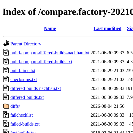
Index of /compare.factory-2021
Name
Last modified
Siz
Parent Directory
build-compare-differed-builds-nachbau.txt
2021-06-30 09:33
6.
build-compare-differed-builds.txt
2021-06-30 09:33
4.
build-time.txt
2021-06-29 21:03
23
checksums.txt
2021-06-29 21:02
2
differed-builds-nachbau.txt
2021-06-30 09:33
19
differed-builds.txt
2021-06-30 09:33
7.
diffs/
2026-08-04 21:56
failchecklist
2021-06-30 09:33
1
failed-builds.txt
2021-06-30 09:33
4
fast-builds.txt
2018-02-06 21:44
13