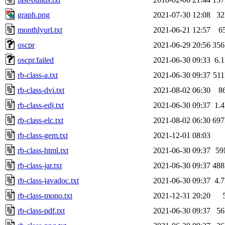
graph.png
2021-07-30 12:08
3
monthlyurl.txt
2021-06-21 12:57
6
oscpr
2021-06-29 20:56
35
oscpr.failed
2021-06-30 09:33
6.
rb-class-a.txt
2021-06-30 09:37
51
rb-class-dvi.txt
2021-08-02 06:30
8
rb-class-edj.txt
2021-06-30 09:37
1.
rb-class-elc.txt
2021-08-02 06:30
69
rb-class-gem.txt
2021-12-01 08:03
rb-class-html.txt
2021-06-30 09:37
5
rb-class-jar.txt
2021-06-30 09:37
48
rb-class-javadoc.txt
2021-06-30 09:37
4.
rb-class-mono.txt
2021-12-31 20:20
rb-class-pdf.txt
2021-06-30 09:37
5