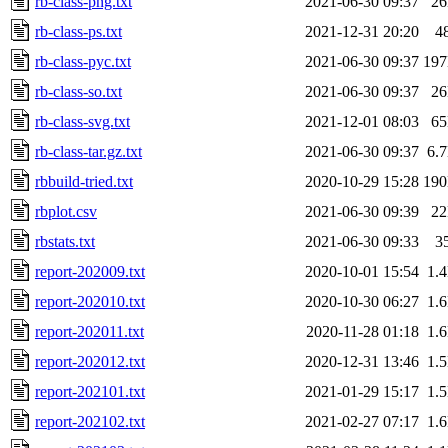
rb-class-png.txt
2021-06-30 09:37
2
rb-class-ps.txt
2021-12-31 20:20
4
rb-class-pyc.txt
2021-06-30 09:37
19
rb-class-so.txt
2021-06-30 09:37
2
rb-class-svg.txt
2021-12-01 08:03
6
rb-class-tar.gz.txt
2021-06-30 09:37
6.
rbbuild-tried.txt
2020-10-29 15:28
19
rbplot.csv
2021-06-30 09:39
2
rbstats.txt
2021-06-30 09:33
3
report-202009.txt
2020-10-01 15:54
1.
report-202010.txt
2020-10-30 06:27
1.
report-202011.txt
2020-11-28 01:18
1.
report-202012.txt
2020-12-31 13:46
1.
report-202101.txt
2021-01-29 15:17
1.
report-202102.txt
2021-02-27 07:17
1.