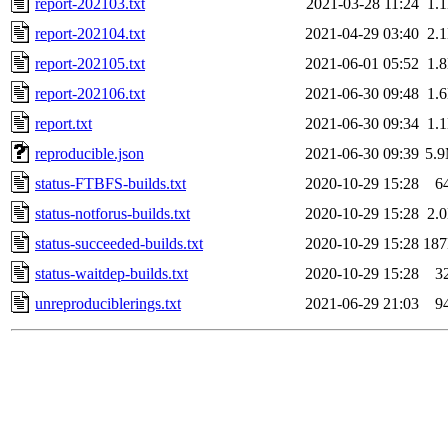
report-202103.txt
2021-03-28 11:24
1.
report-202104.txt
2021-04-29 03:40
2.
report-202105.txt
2021-06-01 05:52
1.
report-202106.txt
2021-06-30 09:48
1.
report.txt
2021-06-30 09:34
1.
reproducible.json
2021-06-30 09:39
5.
status-FTBFS-builds.txt
2020-10-29 15:28
6
status-notforus-builds.txt
2020-10-29 15:28
2.
status-succeeded-builds.txt
2020-10-29 15:28
18
status-waitdep-builds.txt
2020-10-29 15:28
3
unreproduciblerings.txt
2021-06-29 21:03
9