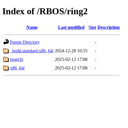
Index of /RBOS/ring2
Name
Last modified
Size
Description
Parent Directory
-
_build.standard.x86_64/
2024-12-28 16:55
-
noarch/
2025-02-12 17:08
-
x86_64/
2025-02-12 17:08
-