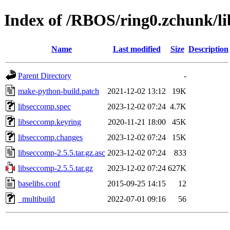
Index of /RBOS/ring0.zchunk/l
Name
Last modified
Size
Description
Parent Directory
-
make-python-build.patch
2021-12-02 13:12
19K
libseccomp.spec
2023-12-02 07:24
4.7K
libseccomp.keyring
2020-11-21 18:00
45K
libseccomp.changes
2023-12-02 07:24
15K
libseccomp-2.5.5.tar.gz.asc
2023-12-02 07:24
833
libseccomp-2.5.5.tar.gz
2023-12-02 07:24
627K
baselibs.conf
2015-09-25 14:15
12
_multibuild
2022-07-01 09:16
56