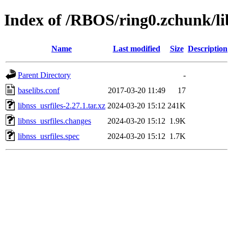
Index of /RBOS/ring0.zchunk/lib
Name
Last modified
Size
Description
Parent Directory
-
baselibs.conf
2017-03-20 11:49
17
libnss_usrfiles-2.27.1.tar.xz
2024-03-20 15:12
241K
libnss_usrfiles.changes
2024-03-20 15:12
1.9K
libnss_usrfiles.spec
2024-03-20 15:12
1.7K