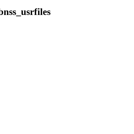
nss_usrfiles