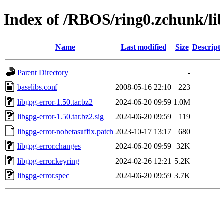
Index of /RBOS/ring0.zchunk/li
Name
Last modified
Size
Descript
Parent Directory
-
baselibs.conf
2008-05-16 22:10
223
libgpg-error-1.50.tar.bz2
2024-06-20 09:59
1.0M
libgpg-error-1.50.tar.bz2.sig
2024-06-20 09:59
119
libgpg-error-nobetasuffix.patch
2023-10-17 13:17
680
libgpg-error.changes
2024-06-20 09:59
32K
libgpg-error.keyring
2024-02-26 12:21
5.2K
libgpg-error.spec
2024-06-20 09:59
3.7K