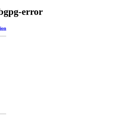
bgpg-error
ion