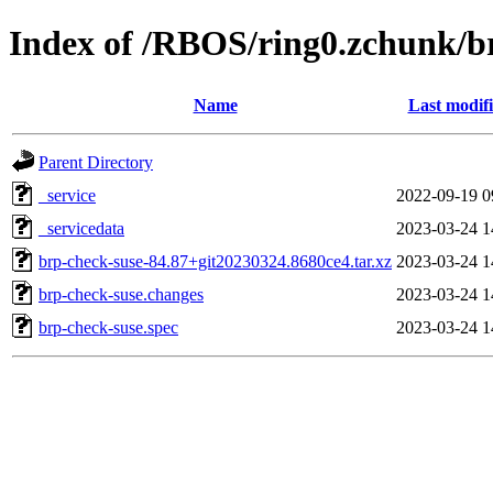
Index of /RBOS/ring0.zchunk/b
Name
Last modif
Parent Directory
_service
2022-09-19 0
_servicedata
2023-03-24 1
brp-check-suse-84.87+git20230324.8680ce4.tar.xz
2023-03-24 1
brp-check-suse.changes
2023-03-24 1
brp-check-suse.spec
2023-03-24 1