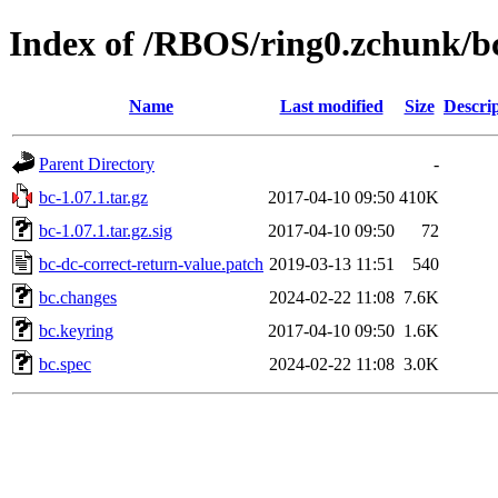
Index of /RBOS/ring0.zchunk/b
Name
Last modified
Size
Descri
Parent Directory
-
bc-1.07.1.tar.gz
2017-04-10 09:50
410K
bc-1.07.1.tar.gz.sig
2017-04-10 09:50
72
bc-dc-correct-return-value.patch
2019-03-13 11:51
540
bc.changes
2024-02-22 11:08
7.6K
bc.keyring
2017-04-10 09:50
1.6K
bc.spec
2024-02-22 11:08
3.0K